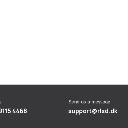
s
Send us a message
9115 4468
support@rlsd.dk