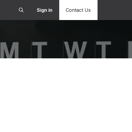
Sign in
Contact Us