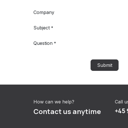
Company
Subject
*
Question
*
Submit
How can we help?
Call u
Contact us anytime
+45 