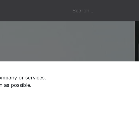
s
ompany or services.
n as possible.