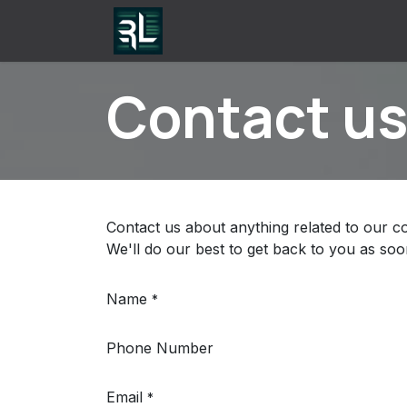
Skip to Content
Home
Contact us
Apps
Contact u
Contact us about anything related to our c
We'll do our best to get back to you as soo
Name
*
Phone Number
Email
*